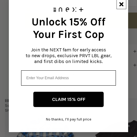
2XL
2 left
Unlock 15% Off
Add to cart
Your First Cop
Join the NEXT fam for early access
DETAILS
to new drops, exclusive PRVT LBL gear,
and first dibs on limited kicks.
SHIPPING + RETURNS
Email
You might also like
You May Also Like
CLAIM 15% OFF
BB
BB
Society
Linework
Shirt
T-
Shirt
No thanks, I’ll pay full price