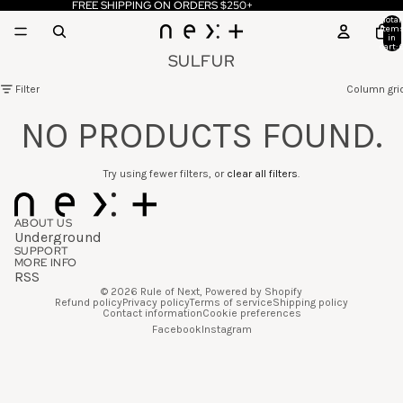
FREE SHIPPING ON ORDERS $250+
Total
item
in
cart: 
SULFUR
Filter
Column gri
NO PRODUCTS FOUND.
Try using fewer filters, or
clear all filters
.
ABOUT US
Underground
SUPPORT
MORE INFO
RSS
© 2026
Rule of Next
,
Powered by Shopify
Refund policy
Privacy policy
Terms of service
Shipping policy
Contact information
Cookie preferences
Facebook
Instagram