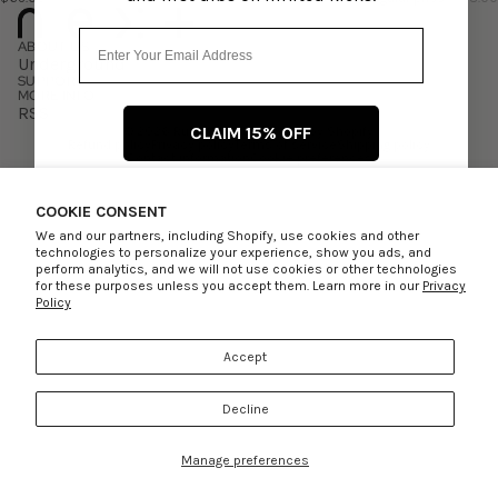
Email
ABOUT US
Underground
SUPPORT
MORE INFO
RSS
CLAIM 15% OFF
© 2026
Rule of Next
,
Powered by Shopify
Refund policy
Privacy policy
Terms of service
Shipping policy
Contact information
Cookie preferences
Facebook
Instagram
No thanks, I’ll pay full price
COOKIE CONSENT
We and our partners, including Shopify, use cookies and other
technologies to personalize your experience, show you ads, and
perform analytics, and we will not use cookies or other technologies
for these purposes unless you accept them. Learn more in our
Privacy
Policy
Accept
Decline
Manage preferences