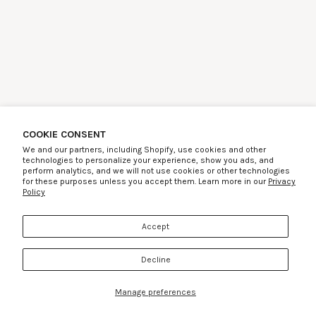
COOKIE CONSENT
We and our partners, including Shopify, use cookies and other
technologies to personalize your experience, show you ads, and
perform analytics, and we will not use cookies or other technologies
for these purposes unless you accept them. Learn more in our
Privacy
Policy
Accept
Decline
Manage preferences