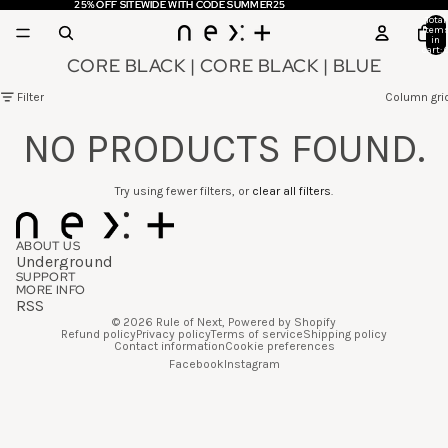
25% OFF SITEWIDE WITH CODE SUMMER25
25% OFF SITEWIDE WITH CODE SUMMER25
Total
item
in
cart: 
CORE BLACK | CORE BLACK | BLUE
Filter
Column gri
NO PRODUCTS FOUND.
Try using fewer filters, or
clear all filters
.
ABOUT US
Underground
SUPPORT
MORE INFO
RSS
© 2026
Rule of Next
,
Powered by Shopify
Refund policy
Privacy policy
Terms of service
Shipping policy
Contact information
Cookie preferences
Facebook
Instagram