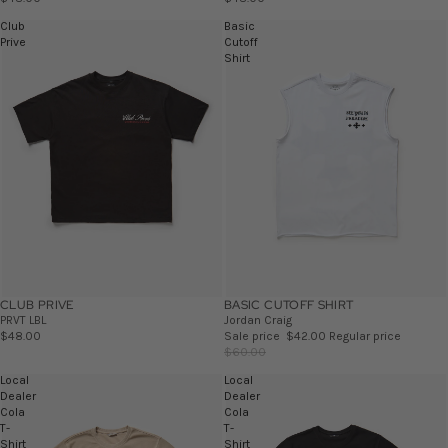
Club
Basic
Prive
Cutoff
Shirt
CLUB PRIVE
BASIC CUTOFF SHIRT
SALE
PRVT LBL
Jordan Craig
$48.00
Sale price
$42.00
Regular price
$60.00
Local
Local
Dealer
Dealer
Cola
Cola
T-
T-
Shirt
Shirt