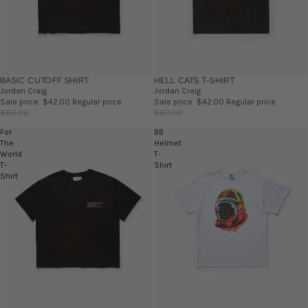
BASIC CUTOFF SHIRT
SALE
HELL CATS T-SHIRT
SALE
Jordan Craig
Jordan Craig
Sale price
$42.00
Regular price
Sale price
$42.00
Regular price
$60.00
$60.00
For
BB
The
Helmet
World
T-
T-
Shirt
Shirt