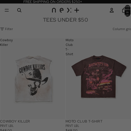
FREE SHIPPING ON ORDERS $250+
Total
item
in
cart: 
TEES UNDER $50
Filter
Column gri
Cowboy
Moto
Killer
Club
T-
Shirt
COWBOY KILLER
MOTO CLUB T-SHIRT
PRVT LBL
PRVT LBL
$48.00
$48.00