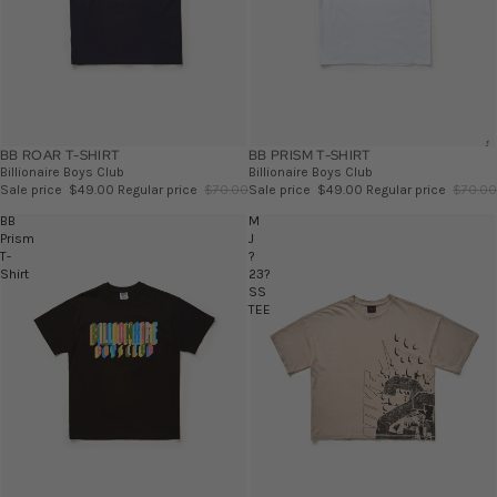
BB ROAR T-SHIRT
SALE
BB PRISM T-SHIRT
SALE
Billionaire Boys Club
Billionaire Boys Club
Sale price
$49.00
Regular price
$70.00
Sale price
$49.00
Regular price
$70.00
BB
M
Prism
J
T-
?
Shirt
23?
SS
TEE