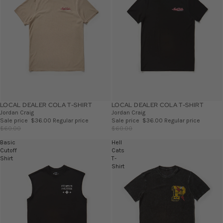
LOCAL DEALER COLA T-SHIRT
SALE
LOCAL DEALER COLA T-SHIRT
SALE
Jordan Craig
Jordan Craig
Sale price
$36.00
Regular price
Sale price
$36.00
Regular price
$60.00
$60.00
Basic
Hell
Cutoff
Cats
Shirt
T-
Shirt