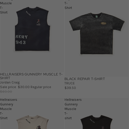
Muscle
T-
T-
Shirt
Shirt
HELLRAISERS GUNNERY MUSCLE T-
SALE
SHIRT
BLACK REPAIR T-SHIRT
Jordan Craig
TRUCE
Sale price
$30.00
Regular price
$39.50
$60.00
Hellraisers
Hellraisers
Gunnery
Gunnery
Muscle
Muscle
T-
T-
Shirt
shirt