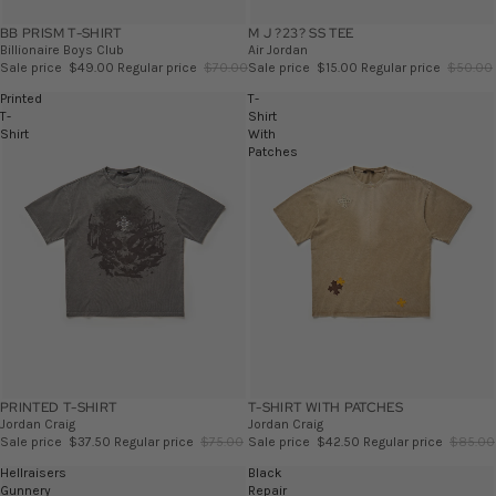
BB PRISM T-SHIRT
SALE
M J ?23? SS TEE
SALE
Billionaire Boys Club
Air Jordan
Sale price
$49.00
Regular price
$70.00
Sale price
$15.00
Regular price
$50.00
Printed
T-
T-
Shirt
Shirt
With
Patches
PRINTED T-SHIRT
SALE
T-SHIRT WITH PATCHES
SALE
Jordan Craig
Jordan Craig
Sale price
$37.50
Regular price
$75.00
Sale price
$42.50
Regular price
$85.00
Hellraisers
Black
Gunnery
Repair