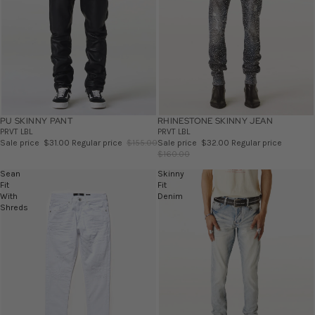
PU SKINNY PANT
SALE
RHINESTONE SKINNY JEAN
SALE
PRVT LBL
PRVT LBL
Sale price
$31.00
Regular price
$155.00
Sale price
$32.00
Regular price
$160.00
Sean
Skinny
Fit
Fit
With
Denim
Shreds