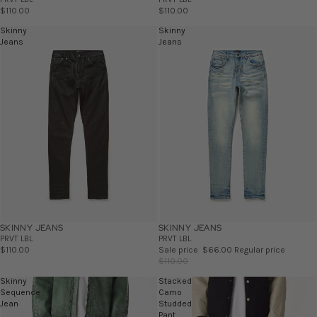
$110.00
$110.00
Skinny
Skinny
Jeans
Jeans
SKINNY JEANS
SKINNY JEANS
SALE
PRVT LBL
PRVT LBL
$110.00
Sale price
$66.00
Regular price
$110.00
Skinny
Stacked
Sequence
Camo
Jean
Studded
Pant