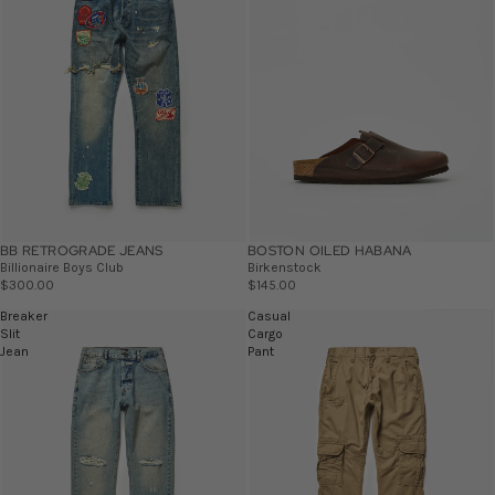
BB RETROGRADE JEANS
BOSTON OILED HABANA
Billionaire Boys Club
Birkenstock
$300.00
$145.00
Breaker
Casual
Slit
Cargo
Jean
Pant