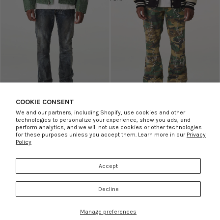
COOKIE CONSENT
SKINNY SEQUENCE JEAN
SALE
STACKED CAMO STUDDED PANT
SALE
We and our partners, including Shopify, use cookies and other
PRVT LBL
PRVT LBL
technologies to personalize your experience, show you ads, and
Sale price
$31.00
Regular price
$155.00
Sale price
$29.00
Regular price
perform analytics, and we will not use cookies or other technologies
for these purposes unless you accept them. Learn more in our
Privacy
$145.00
Policy
ABOUT US
Underground
Accept
SUPPORT
MORE INFO
RSS
Decline
© 2026
Rule of Next
,
Powered by Shopify
Refund policy
Privacy policy
Terms of service
Shipping policy
Contact information
Cookie preferences
Manage preferences
Facebook
Instagram