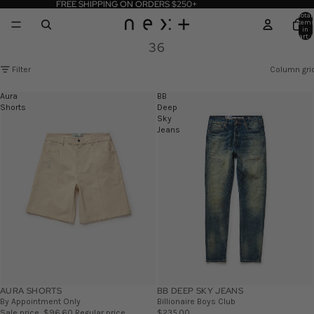
FREE SHIPPING ON ORDERS $250+
Total
item
in
cart: 
36
Filter
Column gri
Aura
BB
Shorts
Deep
Sky
Jeans
AURA SHORTS
SALE
BB DEEP SKY JEANS
By Appointment Only
Billionaire Boys Club
Sale price
$96.60
Regular price
$235.00