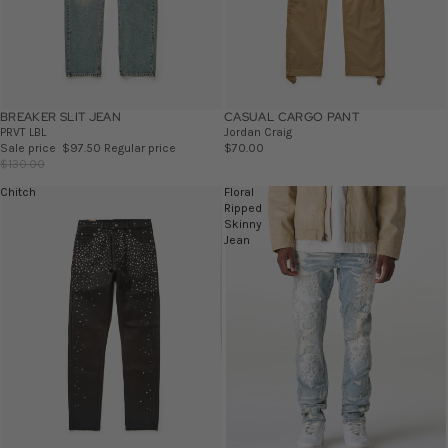
BREAKER SLIT JEAN
SALE
CASUAL CARGO PANT
PRVT LBL
Jordan Craig
Sale price
$97.50
Regular price
$70.00
$130.00
Chitch
Floral
Ripped
Skinny
Jean