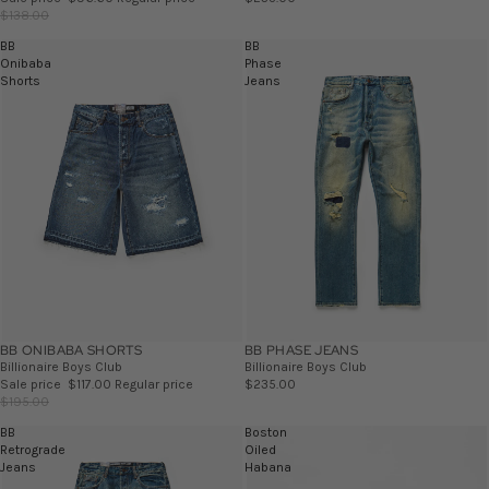
$138.00
BB
BB
Onibaba
Phase
Shorts
Jeans
BB ONIBABA SHORTS
SALE
BB PHASE JEANS
Billionaire Boys Club
Billionaire Boys Club
Sale price
$117.00
Regular price
$235.00
$195.00
BB
Boston
Retrograde
Oiled
Jeans
Habana