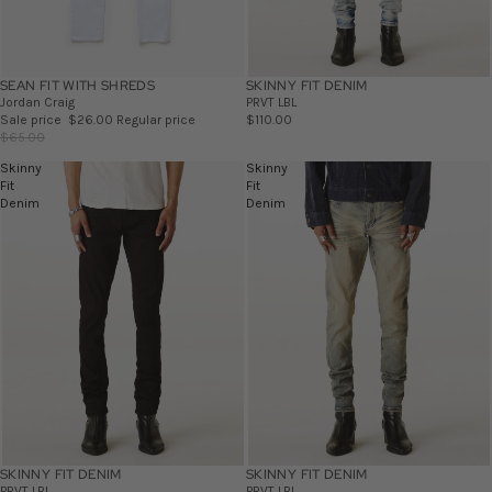
SEAN FIT WITH SHREDS
SALE
SKINNY FIT DENIM
Jordan Craig
PRVT LBL
Sale price
$26.00
Regular price
$110.00
$65.00
Skinny
Skinny
Fit
Fit
Denim
Denim
SKINNY FIT DENIM
SKINNY FIT DENIM
PRVT LBL
PRVT LBL