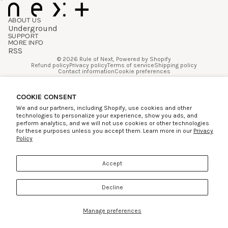
ABOUT US
Underground
SUPPORT
MORE INFO
RSS
© 2026
Rule of Next
,
Powered by Shopify
Refund policy
Privacy policy
Terms of service
Shipping policy
Contact information
Cookie preferences
Facebook
Instagram
COOKIE CONSENT
We and our partners, including Shopify, use cookies and other
technologies to personalize your experience, show you ads, and
perform analytics, and we will not use cookies or other technologies
for these purposes unless you accept them. Learn more in our
Privacy
Policy
Accept
Decline
Manage preferences