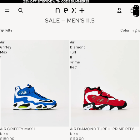
25% OFF SITEWIDE WITH CODE SUMMER25
25% OFF SITEWIDE WITH CODE SUMMER25
Total
item
in
cart: 
SALE — MEN'S 11.5
Filter
Column gri
Air
Air
Griffey
Diamond
Max
Turf
1
II
'Prime
Red'
AIR GRIFFEY MAX 1
AIR DIAMOND TURF II 'PRIME RED'
Nike
Nike
$180.00
$170.00