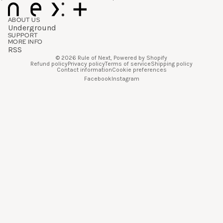
ABOUT US
Underground
SUPPORT
MORE INFO
RSS
© 2026
Rule of Next
,
Powered by Shopify
Refund policy
Privacy policy
Terms of service
Shipping policy
Contact information
Cookie preferences
Facebook
Instagram