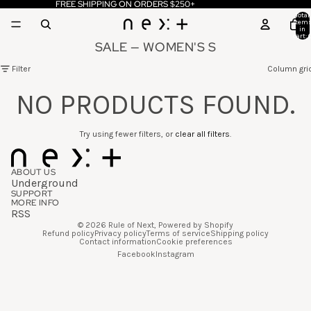
FREE SHIPPING ON ORDERS $250+
Total
item
in
cart: 
SALE — WOMEN'S S
Filter
Column gri
NO PRODUCTS FOUND.
Try using fewer filters, or
clear all filters
.
ABOUT US
Underground
SUPPORT
MORE INFO
RSS
© 2026
Rule of Next
,
Powered by Shopify
Refund policy
Privacy policy
Terms of service
Shipping policy
Contact information
Cookie preferences
Facebook
Instagram